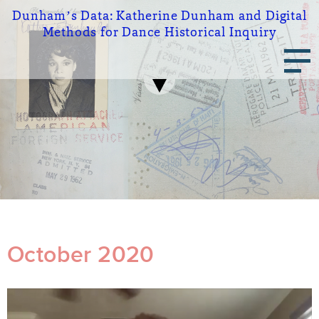
Skip
Dunham’s Data:
Katherine Dunham and Digital
to
Methods for Dance Historical Inquiry
main
Main
content
navigation
October 2020