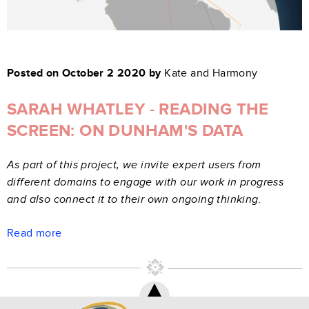
Posted on October 2 2020 by
Kate and Harmony
SARAH WHATLEY - READING THE
SCREEN: ON DUNHAM'S DATA
As part of this project, we invite expert users from
different domains to engage with our work in progress
and also connect it to their own ongoing thinking.
Read more