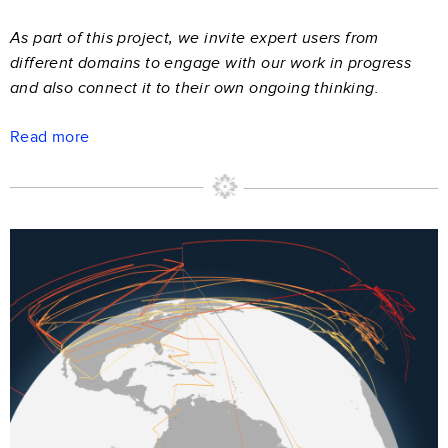
As part of this project, we invite expert users from
different domains to engage with our work in progress
and also connect it to their own ongoing thinking.
Read more