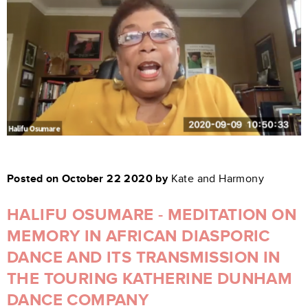
Posted on October 22 2020 by
Kate and Harmony
HALIFU OSUMARE - MEDITATION ON
MEMORY IN AFRICAN DIASPORIC
DANCE AND ITS TRANSMISSION IN
THE TOURING KATHERINE DUNHAM
DANCE COMPANY