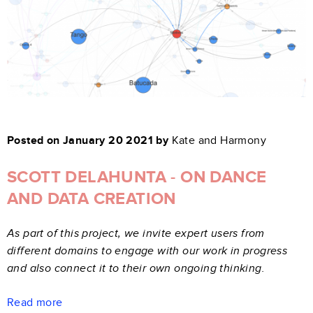
Posted on January 20 2021 by
Kate and Harmony
SCOTT DELAHUNTA - ON DANCE
AND DATA CREATION
As part of this project, we invite expert users from
different domains to engage with our work in progress
and also connect it to their own ongoing thinking.
Read more