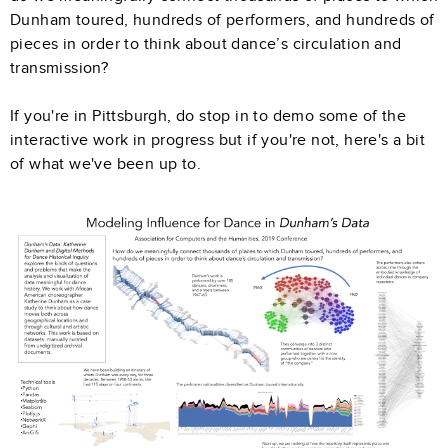
Dunham toured, hundreds of performers, and hundreds of
pieces in order to think about dance’s circulation and
transmission?
If you're in Pittsburgh, do stop in to demo some of the
interactive work in progress but if you're not, here's a bit
of what we've been up to.