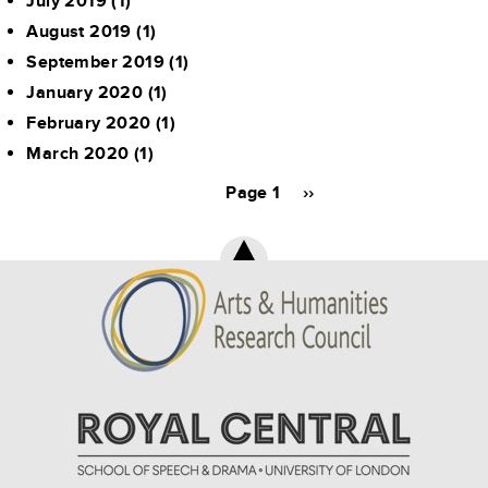
July 2019
(1)
August 2019
(1)
September 2019
(1)
January 2020
(1)
February 2020
(1)
March 2020
(1)
Pagination
Page 1
Next
››
page