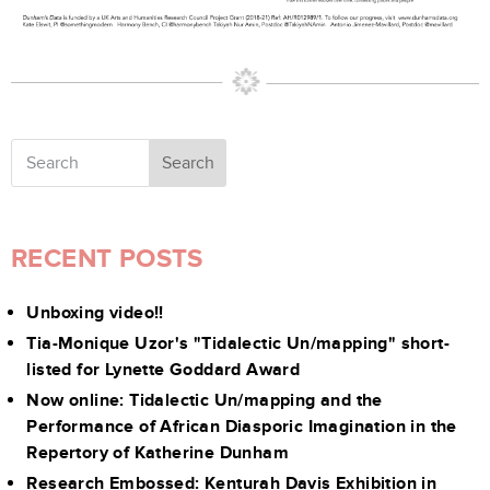
Search
RECENT POSTS
Unboxing video!!
Tia-Monique Uzor's "Tidalectic Un/mapping" short-
listed for Lynette Goddard Award
Now online: Tidalectic Un/mapping and the
Performance of African Diasporic Imagination in the
Repertory of Katherine Dunham
Research Embossed: Kenturah Davis Exhibition in