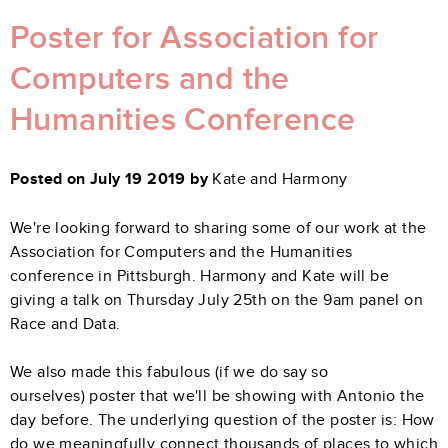
Poster for Association for
Computers and the
Humanities Conference
Posted on July 19 2019 by
Kate and Harmony
We're looking forward to sharing some of our work at the
Association for Computers and the Humanities
conference in Pittsburgh. Harmony and Kate will be
giving a talk on Thursday July 25th on the 9am panel on
Race and Data.
We also made this fabulous (if we do say so
ourselves) poster that we'll be showing with Antonio the
day before. The underlying question of the poster is:
How
do we meaningfully connect thousands of places to which