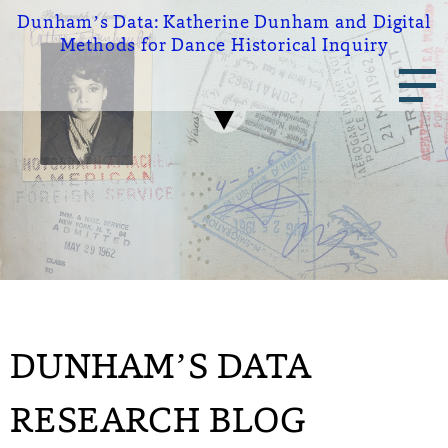
Skip
Dunham’s Data:
Katherine Dunham and Digital
to
Methods for Dance Historical Inquiry
main
Main
content
navigation
DUNHAM’S DATA
RESEARCH BLOG