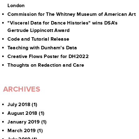
London
Commission for The Whitney Museum of American Art
"Visceral Data for Dance Histories" wins DSA's
Gertrude Lippincott Award
Code and Tutorial Release
Teaching with Dunham's Data
Creative Flows Poster for DH2022
Thoughts on Redaction and Care
ARCHIVES
July 2018
(1)
August 2018
(1)
January 2019
(1)
March 2019
(1)