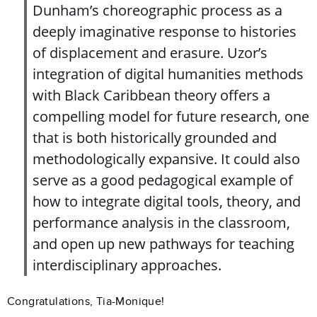
Dunham’s choreographic process as a
deeply imaginative response to histories
of displacement and erasure. Uzor’s
integration of digital humanities methods
with Black Caribbean theory offers a
compelling model for future research, one
that is both historically grounded and
methodologically expansive. It could also
serve as a good pedagogical example of
how to integrate digital tools, theory, and
performance analysis in the classroom,
and open up new pathways for teaching
interdisciplinary approaches.
Congratulations, Tia-Monique!