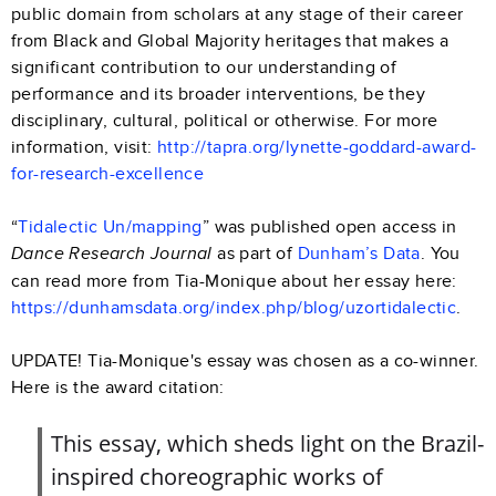
public domain from scholars at any stage of their career
from Black and Global Majority heritages that makes a
significant contribution to our understanding of
performance and its broader interventions, be they
disciplinary, cultural, political or otherwise. For more
information, visit:
http://tapra.org/lynette-goddard-award-
for-research-excellence
“
Tidalectic Un/mapping
” was published open access in
as part of
Dunham’s Data
. You
Dance Research Journal
can read more from Tia-Monique about her essay here:
https://dunhamsdata.org/index.php/blog/uzortidalectic
.
UPDATE! Tia-Monique's essay was chosen as a co-winner.
Here is the award citation:
This essay, which sheds light on the Brazil-
inspired choreographic works of