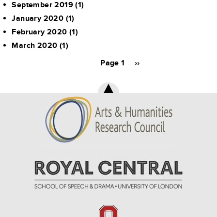
September 2019
(1)
January 2020
(1)
February 2020
(1)
March 2020
(1)
Pagination
Page 1
Next
››
page