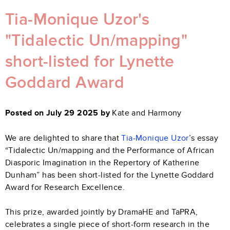
Tia-Monique Uzor's
"Tidalectic Un/mapping"
short-listed for Lynette
Goddard Award
Posted on July 29 2025 by
Kate and Harmony
We are delighted to share that
Tia-Monique Uzor
’s essay
“Tidalectic Un/mapping and the Performance of African
Diasporic Imagination in the Repertory of Katherine
Dunham” has been short-listed for the Lynette Goddard
Award for Research Excellence.
This prize, awarded jointly by DramaHE and TaPRA,
celebrates a single piece of short-form research in the