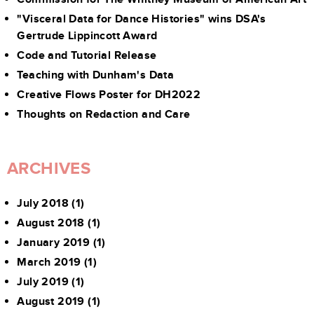
"Visceral Data for Dance Histories" wins DSA's
Gertrude Lippincott Award
Code and Tutorial Release
Teaching with Dunham's Data
Creative Flows Poster for DH2022
Thoughts on Redaction and Care
ARCHIVES
July 2018
(1)
August 2018
(1)
January 2019
(1)
March 2019
(1)
July 2019
(1)
August 2019
(1)