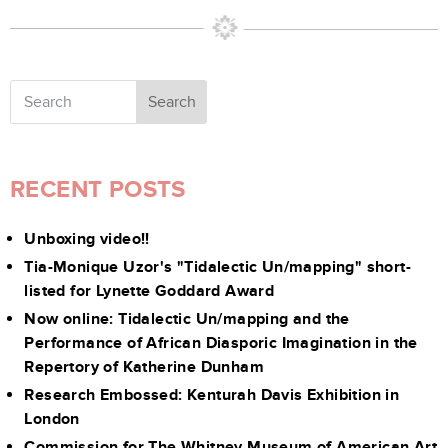
Search
RECENT POSTS
Unboxing video!!
Tia-Monique Uzor's "Tidalectic Un/mapping" short-
listed for Lynette Goddard Award
Now online: Tidalectic Un/mapping and the
Performance of African Diasporic Imagination in the
Repertory of Katherine Dunham
Research Embossed: Kenturah Davis Exhibition in
London
Commission for The Whitney Museum of American Art