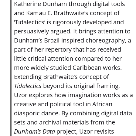
Katherine Dunham through digital tools
and Kamau E. Brathwaite’s concept of
‘Tidalectics’ is rigorously developed and
persuasively argued. It brings attention to
Dunham’s Brazil-inspired choreography, a
part of her repertory that has received
little critical attention compared to her
more widely studied Caribbean works.
Extending Brathwaite’s concept of
Tidalectics
beyond its original framing,
Uzor explores how imagination works as a
creative and political tool in African
diasporic dance. By combining digital data
sets and archival materials from the
Dunham’s Data
project, Uzor revisits