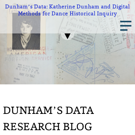
Skip
Dunham’s Data:
Katherine Dunham and Digital
to
Methods for Dance Historical Inquiry
main
Main
content
navigation
DUNHAM’S DATA
RESEARCH BLOG