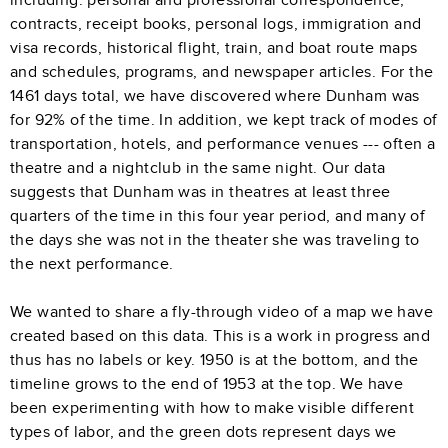
contracts, receipt books, personal logs, immigration and
visa records, historical flight, train, and boat route maps
and schedules, programs, and newspaper articles. For the
1461 days total, we have discovered where Dunham was
for 92% of the time. In addition, we kept track of modes of
transportation, hotels, and performance venues --- often a
theatre and a nightclub in the same night. Our data
suggests that Dunham was in theatres at least three
quarters of the time in this four year period, and many of
the days she was not in the theater she was traveling to
the next performance.
We wanted to share a fly-through video of a map we have
created based on this data. This is a work in progress and
thus has no labels or key. 1950 is at the bottom, and the
timeline grows to the end of 1953 at the top. We have
been experimenting with how to make visible different
types of labor, and the green dots represent days we