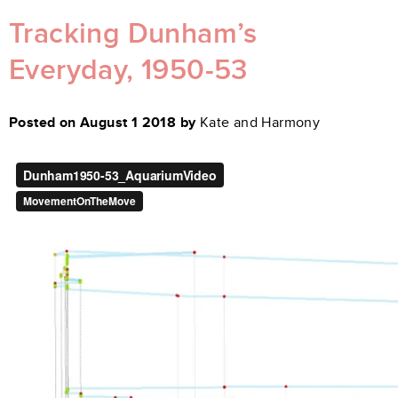
Tracking Dunham’s
Everyday, 1950-53
Posted on August 1 2018 by
Kate and Harmony