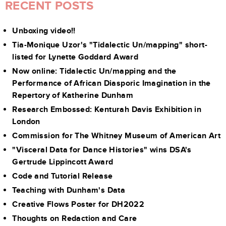
RECENT POSTS
Unboxing video!!
Tia-Monique Uzor's "Tidalectic Un/mapping" short-
listed for Lynette Goddard Award
Now online: Tidalectic Un/mapping and the
Performance of African Diasporic Imagination in the
Repertory of Katherine Dunham
Research Embossed: Kenturah Davis Exhibition in
London
Commission for The Whitney Museum of American Art
"Visceral Data for Dance Histories" wins DSA's
Gertrude Lippincott Award
Code and Tutorial Release
Teaching with Dunham's Data
Creative Flows Poster for DH2022
Thoughts on Redaction and Care