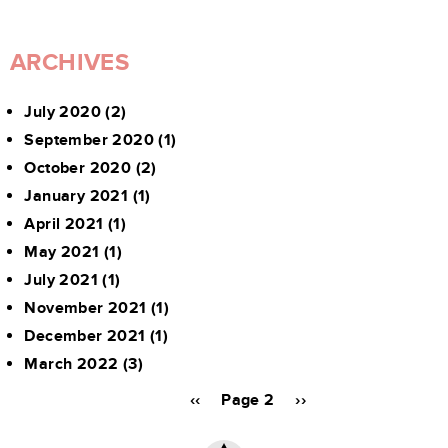
ARCHIVES
July 2020
(2)
September 2020
(1)
October 2020
(2)
January 2021
(1)
April 2021
(1)
May 2021
(1)
July 2021
(1)
November 2021
(1)
December 2021
(1)
March 2022
(3)
Pagination
Previous
‹‹
Page 2
Next
››
page
page