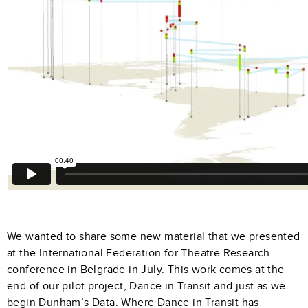
We wanted to share some new material that we presented
at the International Federation for Theatre Research
conference in Belgrade in July. This work comes at the
end of our pilot project, Dance in Transit and just as we
begin Dunham’s Data. Where Dance in Transit has