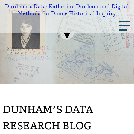
Skip
Dunham’s Data:
Katherine Dunham and Digital
to
Methods for Dance Historical Inquiry
main
Main
content
navigation
DUNHAM’S DATA
RESEARCH BLOG