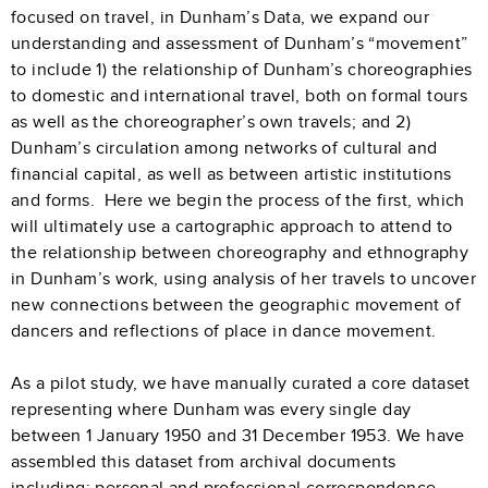
focused on travel, in Dunham’s Data, we expand our
understanding and assessment of Dunham’s “movement”
to include 1) the relationship of Dunham’s choreographies
to domestic and international travel, both on formal tours
as well as the choreographer’s own travels; and 2)
Dunham’s circulation among networks of cultural and
financial capital, as well as between artistic institutions
and forms. Here we begin the process of the first, which
will ultimately use a cartographic approach to attend to
the relationship between choreography and ethnography
in Dunham’s work, using analysis of her travels to uncover
new connections between the geographic movement of
dancers and reflections of place in dance movement.
As a pilot study, we have manually curated a core dataset
representing where Dunham was every single day
between 1 January 1950 and 31 December 1953. We have
assembled this dataset from archival documents
including: personal and professional correspondence,