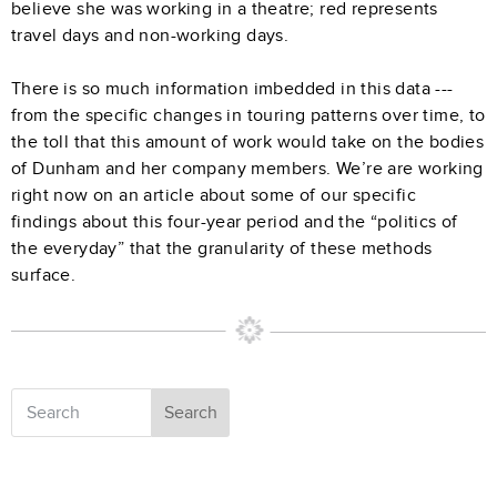
believe she was working in a theatre; red represents
travel days and non-working days.
There is so much information imbedded in this data ---
from the specific changes in touring patterns over time, to
the toll that this amount of work would take on the bodies
of Dunham and her company members. We’re are working
right now on an article about some of our specific
findings about this four-year period and the “politics of
the everyday” that the granularity of these methods
surface.
Search