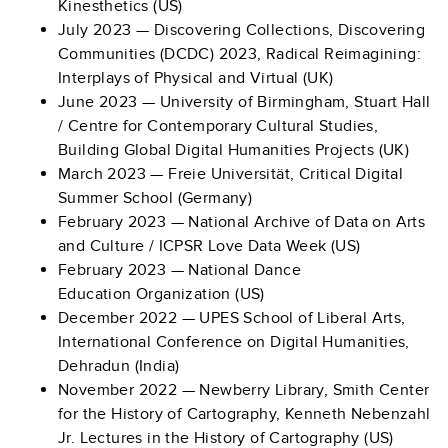
Kinesthetics (US)
July 2023 —
Discovering Collections, Discovering
Communities (DCDC) 2023, Radical Reimagining:
Interplays of Physical and Virtual (UK)
June 2023 — University of Birmingham, Stuart Hall
/ Centre for Contemporary Cultural Studies,
Building Global Digital Humanities Projects (UK)
March 2023 — Freie Universität, Critical Digital
Summer School (Germany)
February 2023 — National Archive of Data on Arts
and Culture / ICPSR Love Data Week (US)
February 2023 — National Dance
Education Organization (US)
December 2022 — UPES School of Liberal Arts,
International Conference on Digital Humanities,
Dehradun (India)
November 2022 — Newberry Library, Smith Center
for the History of Cartography, Kenneth Nebenzahl
Jr. Lectures in the History of Cartography (US)