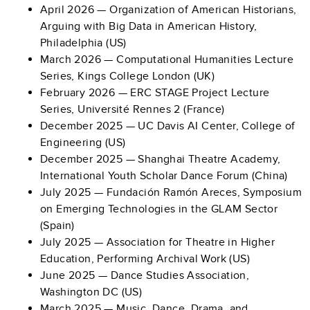
April 2026 — Organization of American Historians,
Arguing with Big Data in American History,
Philadelphia (US)
March 2026 — Computational Humanities Lecture
Series, Kings College London (UK)
February 2026 — ERC STAGE Project Lecture
Series, Université Rennes 2 (France)
December 2025 — UC Davis AI Center, College of
Engineering (US)
December 2025 — Shanghai Theatre Academy,
International Youth Scholar Dance Forum (China)
July 2025 — Fundación Ramón Areces, Symposium
on Emerging Technologies in the GLAM Sector
(Spain)
July 2025 — Association for Theatre in Higher
Education, Performing Archival Work (US)
June 2025 — Dance Studies Association,
Washington DC (US)
March 2025 —
Music, Dance, Drama, and