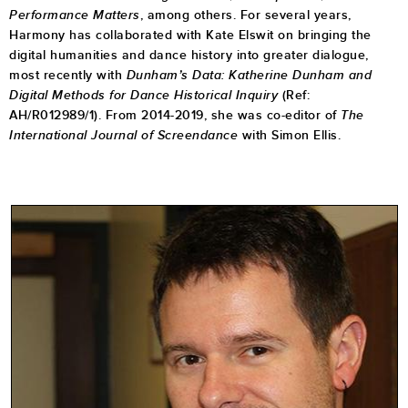
Performance Matters
, among others.
For several years,
Harmony has collaborated with Kate Elswit on bringing the
digital humanities and dance history into greater dialogue,
most recently with
Dunham’s Data: Katherine Dunham and
Digital Methods for Dance Historical Inquiry
(Ref:
AH/R012989/1). From 2014-2019, she was co-editor of
The
International Journal of Screendance
with Simon Ellis.