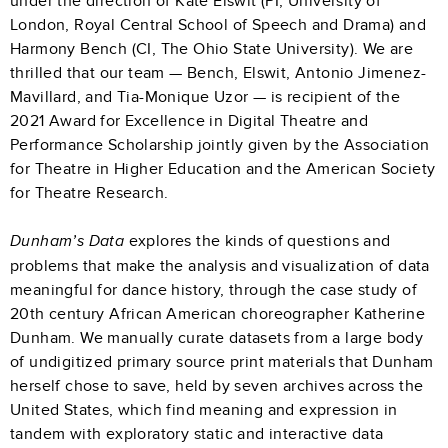
under the direction of Kate Elswit (PI, University of
London, Royal Central School of Speech and Drama) and
Harmony Bench (CI, The Ohio State University). We are
thrilled that our team — Bench, Elswit, Antonio Jimenez-
Mavillard, and Tia-Monique Uzor — is recipient of the
2021 Award for Excellence in Digital Theatre and
Performance Scholarship jointly given by the Association
for Theatre in Higher Education and the American Society
for Theatre Research.
explores the kinds of questions and
Dunham’s Data
problems that make the analysis and visualization of data
meaningful for dance history, through the case study of
20th century African American choreographer Katherine
Dunham. We manually curate datasets from a large body
of undigitized primary source print materials that Dunham
herself chose to save, held by seven archives across the
United States, which find meaning and expression in
tandem with exploratory static and interactive data