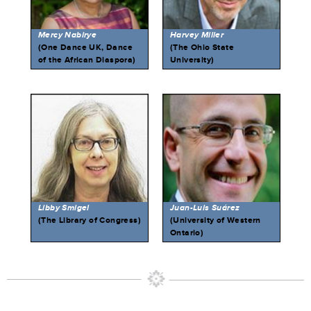
Mercy Nabirye
Harvey Miller
(One Dance UK, Dance
(The Ohio State
of the African Diaspora)
University)
Libby Smigel
Juan-Luis Suárez
(The Library of Congress)
(University of Western
Ontario)