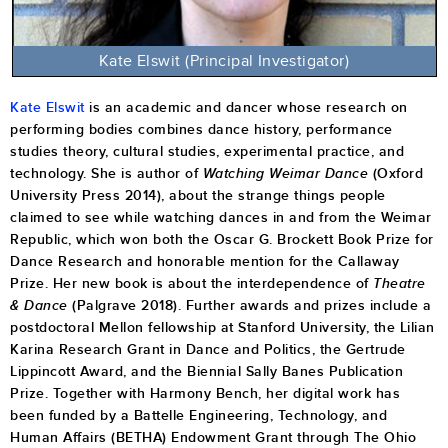
Kate Elswit
(Principal Investigator)
Kate Elswit
is an academic and dancer whose research on
performing bodies combines dance history, performance
studies theory, cultural studies, experimental practice, and
technology. She is author of
Watching Weimar Dance
(Oxford
University Press 2014), about the strange things people
claimed to see while watching dances in and from the Weimar
Republic, which won both the Oscar G. Brockett Book Prize for
Dance Research and honorable mention for the Callaway
Prize. Her new book is about the interdependence of
Theatre
& Dance
(Palgrave 2018). Further awards and prizes include a
postdoctoral Mellon fellowship at Stanford University, the Lilian
Karina Research Grant in Dance and Politics, the Gertrude
Lippincott Award, and the Biennial Sally Banes Publication
Prize. Together with Harmony Bench, her digital work has
been funded by a Battelle Engineering, Technology, and
Human Affairs (BETHA) Endowment Grant through The Ohio