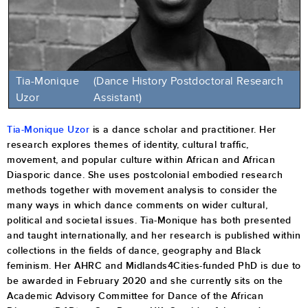
Tia-Monique
(Dance History Postdoctoral Research
Uzor
Assistant)
Tia-Monique Uzor
is a dance scholar and practitioner. Her
research explores themes of identity, cultural traffic,
movement, and popular culture within African and African
Diasporic dance. She uses postcolonial embodied research
methods together with movement analysis to consider the
many ways in which dance comments on wider cultural,
political and societal issues. Tia-Monique has both presented
and taught internationally, and her research is published within
collections in the fields of dance, geography and Black
feminism. Her AHRC and Midlands4Cities-funded PhD is due to
be awarded in February 2020 and she currently sits on the
Academic Advisory Committee for Dance of the African