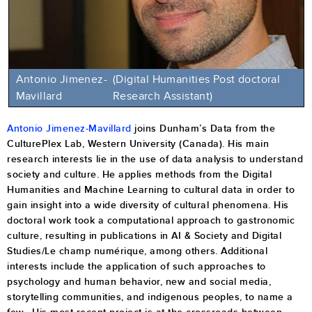
Antonio Jimenez-
(Digital Humanities Post doctoral
Mavillard
Research Assistant)
Antonio Jimenez-Mavillard
joins Dunham’s Data from the
CulturePlex Lab, Western University (Canada). His main
research interests lie in the use of data analysis to understand
society and culture. He applies methods from the Digital
Humanities and Machine Learning to cultural data in order to
gain insight into a wide diversity of cultural phenomena. His
doctoral work took a computational approach to gastronomic
culture, resulting in publications in AI & Society and Digital
Studies/Le champ numérique, among others. Additional
interests include the application of such approaches to
psychology and human behavior, new and social media,
storytelling communities, and indigenous peoples, to name a