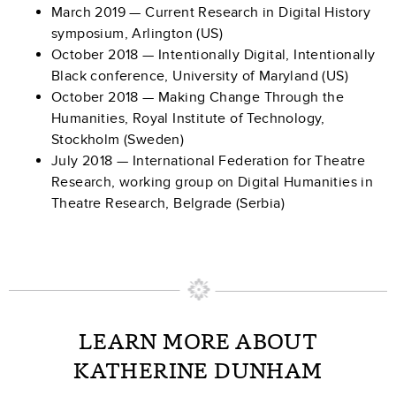
March 2019 — Current Research in Digital History
symposium, Arlington (US)
October 2018 — Intentionally Digital, Intentionally
Black conference, University of Maryland (US)
October 2018 — Making Change Through the
Humanities, Royal Institute of Technology,
Stockholm (Sweden)
July 2018 — International Federation for Theatre
Research, working group on Digital Humanities in
Theatre Research, Belgrade (Serbia)
LEARN MORE ABOUT
KATHERINE DUNHAM