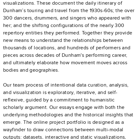
visualizations. These document the daily itinerary of
Dunham’s touring and travel from the 1930s-60s; the over
300 dancers, drummers, and singers who appeared with
her; and the shifting configurations of the nearly 300
repertory entities they performed. Together they provide
new means to understand the relationships between
thousands of locations, and hundreds of performers and
pieces across decades of Dunham's performing career,
and ultimately elaborate how movement moves across
bodies and geographies.
Our team process of intentional data curation, analysis,
and visualization is exploratory, iterative, and self-
reflexive, guided by a commitment to humanistic
scholarly argument. Our essays engage with both the
underlying methodologies and the historical insights that
emerge. The online project portfolio is designed as a
wayfinder to draw connections between multi-modal
outputs: datasets, interactive and static visualizations,