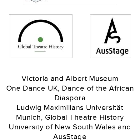
Victoria and Albert Museum
One Dance UK, Dance of the African
Diaspora
Ludwig Maximilians Universität
Munich, Global Theatre History
University of New South Wales and
AusStage