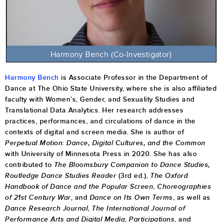
Harmony Bench
(Co-Investigator)
Harmony Bench
is Associate Professor in the Department of
Dance at The Ohio State University, where she is also affiliated
faculty with Women’s, Gender, and Sexuality Studies and
Translational Data Analytics.
Her research addresses
practices, performances, and circulations of dance in the
contexts of digital and screen media. She is author of
Perpetual Motion: Dance, Digital Cultures, and the Common
with University of Minnesota Press in 2020.
She has also
contributed to
The Bloomsbury Companion to Dance Studies,
Routledge Dance Studies Reader
(3rd ed.),
The Oxford
Handbook of Dance and the Popular Screen
,
Choreographies
of 21st Century War
, and
Dance on Its Own Terms
,
as well as
Dance Research Journal
,
The International Journal of
Performance Arts and Digital Media
,
Participations
, and