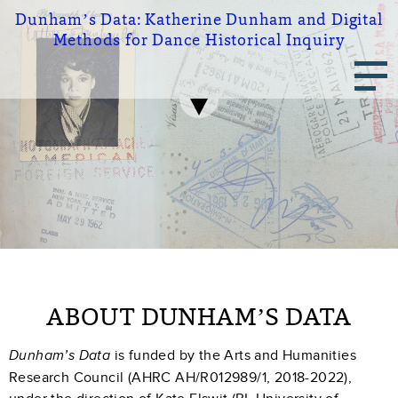
Skip
Dunham’s Data:
Katherine Dunham and Digital
to
Methods for Dance Historical Inquiry
main
Main
content
navigation
ABOUT DUNHAM’S DATA
is funded by the Arts and Humanities
Dunham’s Data
Research Council (AHRC AH/R012989/1, 2018-2022),