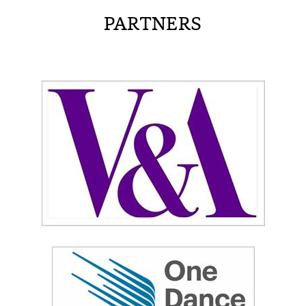
PARTNERS