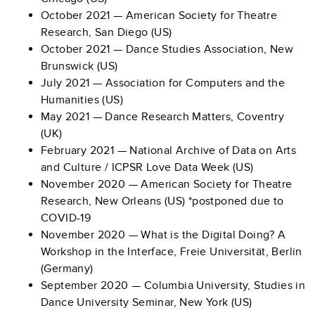
October 2021 — American Society for Theatre
Research, San Diego (US)
October 2021 — Dance Studies Association, New
Brunswick (US)
July 2021 — Association for Computers and the
Humanities (US)
May 2021 — Dance Research Matters, Coventry
(UK)
February 2021 — National Archive of Data on Arts
and Culture / ICPSR Love Data Week (US)
November 2020 — American Society for Theatre
Research, New Orleans (US) *postponed due to
COVID-19
November 2020 — What is the Digital Doing? A
Workshop in the Interface, Freie Universität, Berlin
(Germany)
September 2020 — Columbia University, Studies in
Dance University Seminar, New York (US)