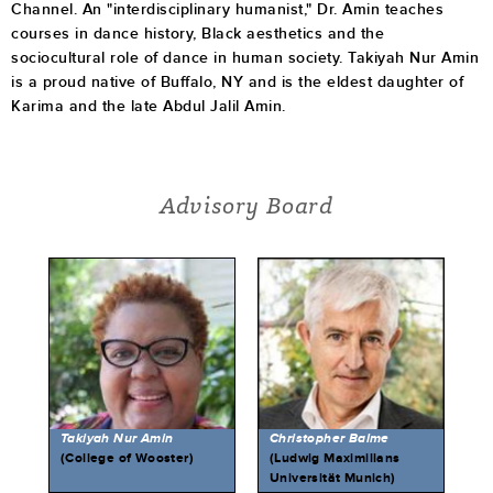
Channel. An "interdisciplinary humanist," Dr. Amin teaches
courses in dance history, Black aesthetics and the
sociocultural role of dance in human society. Takiyah Nur Amin
is a proud native of Buffalo, NY and is the eldest daughter of
Karima and the late Abdul Jalil Amin.
Advisory Board
Takiyah Nur Amin
Christopher Balme
(College of Wooster)
(Ludwig Maximilians
Universität Munich)