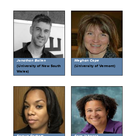
Jonathan Bollen
Meghan Cope
(University of New South
(University of Vermont)
Wales)