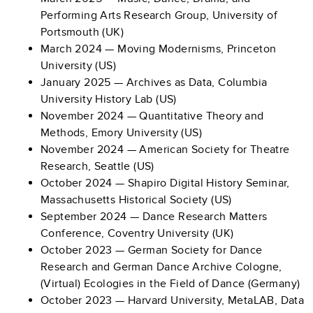
Performing Arts Research Group, University of
Portsmouth (UK)
March 2024 — Moving Modernisms, Princeton
University (US)
January 2025 — Archives as Data, Columbia
University History Lab (US)
November 2024 — Quantitative Theory and
Methods, Emory University (US)
November 2024 — American Society for Theatre
Research, Seattle (US)
October 2024 —
Shapiro Digital History Seminar,
Massachusetts Historical Society (US)
September 2024 — Dance Research Matters
Conference, Coventry University (UK)
October 2023 —
German Society for Dance
Research and German Dance Archive Cologne,
(Virtual) Ecologies in the Field of Dance (Germany)
October 2023
— Harvard University, MetaLAB, Data