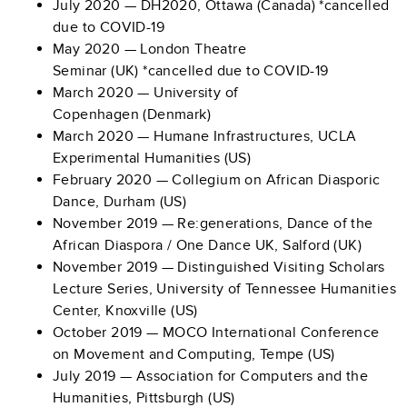
July 2020 — DH2020, Ottawa (Canada) *cancelled
due to COVID-19
May 2020 — London Theatre
Seminar (UK) *cancelled due to COVID-19
March 2020 — University of
Copenhagen (Denmark)
March 2020 — Humane Infrastructures, UCLA
Experimental Humanities (US)
February 2020 — Collegium on African Diasporic
Dance, Durham (US)
November 2019 — Re:generations, Dance of the
African Diaspora / One Dance UK, Salford (UK)
November 2019 — Distinguished Visiting Scholars
Lecture Series, University of Tennessee Humanities
Center, Knoxville (US)
October 2019 — MOCO International Conference
on Movement and Computing, Tempe (US)
July 2019 — Association for Computers and the
Humanities, Pittsburgh (US)