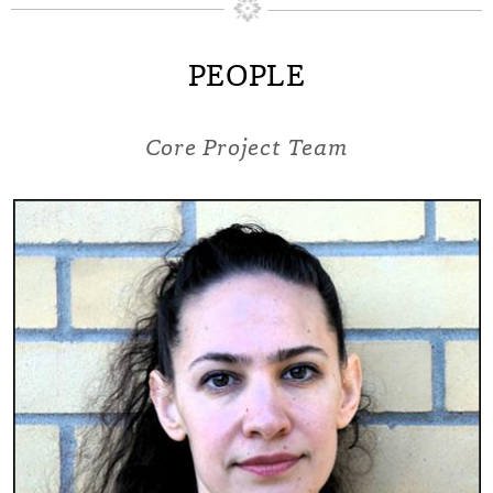
PEOPLE
Core Project Team