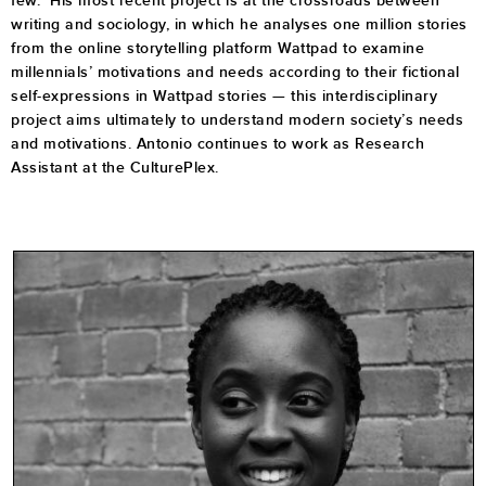
few. His most recent project is at the crossroads between
writing and sociology, in which he analyses one million stories
from the online storytelling platform Wattpad to examine
millennials’ motivations and needs according to their fictional
self-expressions in Wattpad stories — this interdisciplinary
project aims ultimately to understand modern society’s needs
and motivations. Antonio continues to work as Research
Assistant at the CulturePlex.