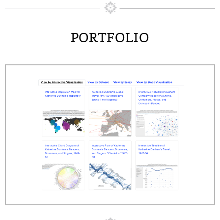
PORTFOLIO