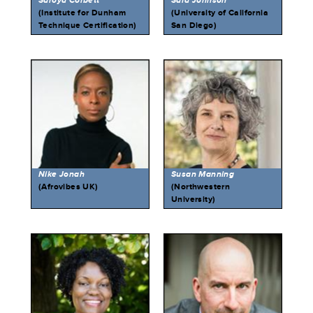
Saroya Corbett
Sara Johnson
(Institute for Dunham
(University of California
Technique Certification)
San Diego)
Nike Jonah
Susan Manning
(Afrovibes UK)
(Northwestern
University)