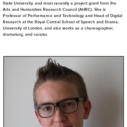
State University, and most recently a project grant from the
Arts and Humanities Research Council (AHRC). She is
Professor of Performance and Technology and Head of Digital
Research at the Royal Central School of Speech and Drama,
University of London, and also works as a choreographer,
dramaturg, and curator.