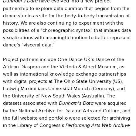
have evolved into a new project
Dunham’s Data
partnership to explore data curation that begins from the
dance studio as site for the body-to-body transmission of
history. We are also continuing to experiment with the
possibilities of a “choreographic syntax” that imbues data
visualizations with meaningful motion to better represent
dance’s “visceral data.”
Project partners include One Dance UK’s Dance of the
African Diaspora and the Victoria & Albert Museum, as
well as international knowledge exchange partnerships
with digital projects at The Ohio State University (US),
Ludwig Maximilians Universität Munich (Germany), and
the University of New South Wales (Australia). The
datasets associated with
were acquired
Dunham’s Data
by the National Archive for Data on Arts and Culture, and
the full website and portfolio were selected for archiving
in the Library of Congress’s
Performing Arts Web Archive