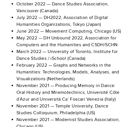
October 2022 — Dance Studies Association,
Vancouver (Canada)
July 2022 — DH2022, Association of Digital
Humanities Organizations, Tokyo (Japan)
June 2022 — Movement Computing, Chicago (US)
May 2022 —
DH Unbound 2022, Association for
Computers and the Humanities and CSDH/SCHN
March 2022 — University of Toronto, Institute for
Dance Studies / iSchool (Canada)
February 2022 — Graphs and Networks in the
Humanities: Technologies, Models, Analyses, and
Visualizations (Netherlands)
November 2021 — Producing Memory in Dance:
Oral History and Mnemotechnics, Université Côte
d’Azur and Università Ca’ Foscari Venezia (Italy)
November 2021 — Temple University, Dance
Studies Colloquium, Philadelphia (US)
November 2021 — Modernist Studies Association,
Chicago (US)