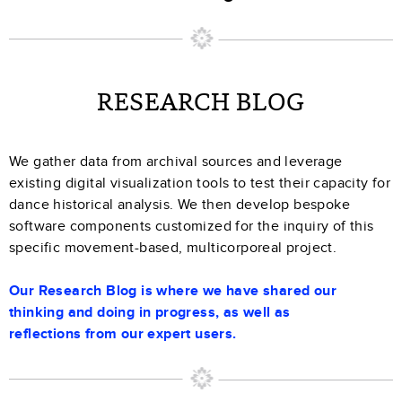
RESEARCH BLOG
We gather data from archival sources and leverage
existing digital visualization tools to test their capacity for
dance historical analysis. We then develop bespoke
software components customized for the inquiry of this
specific movement-based, multicorporeal project.
Our Research Blog is where we have shared our
thinking and doing in progress, as well as
reflections from our expert users.