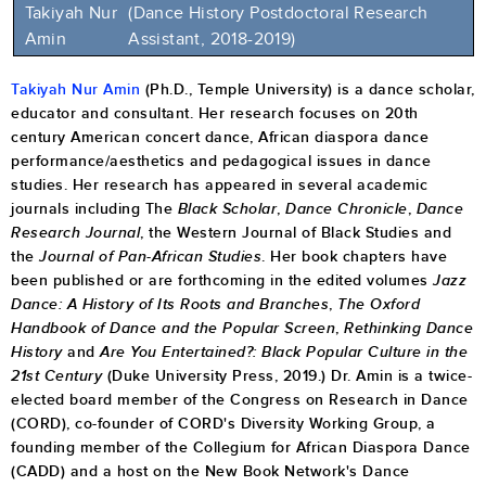
Takiyah Nur
(Dance History Postdoctoral Research
Amin
Assistant, 2018-2019)
Takiyah Nur Amin
(Ph.D., Temple University) is a dance scholar,
educator and consultant. Her research focuses on 20th
century American concert dance, African diaspora dance
performance/aesthetics and pedagogical issues in dance
studies. Her research has appeared in several academic
journals including The
Black Scholar
,
Dance Chronicle
,
Dance
Research Journal
, the Western Journal of Black Studies and
the
Journal of Pan-African Studies
. Her book chapters have
been published or are forthcoming in the edited volumes
Jazz
Dance: A History of Its Roots and Branches
,
The Oxford
Handbook of Dance and the Popular Screen
,
Rethinking Dance
History
and
Are You Entertained?: Black Popular Culture in the
21st Century
(Duke University Press, 2019.) Dr. Amin is a twice-
elected board member of the Congress on Research in Dance
(CORD), co-founder of CORD's Diversity Working Group, a
founding member of the Collegium for African Diaspora Dance
(CADD) and a host on the New Book Network's Dance