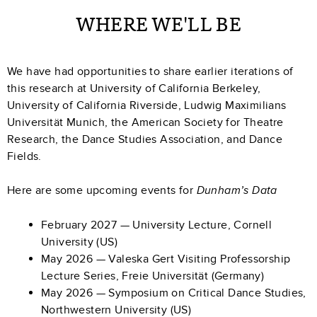
WHERE WE'LL BE
We have had opportunities to share earlier iterations of
this research at University of California Berkeley,
University of California Riverside, Ludwig Maximilians
Universität Munich, the American Society for Theatre
Research, the Dance Studies Association, and Dance
Fields.
Here are some upcoming events for
Dunham’s Data
February 2027 — University Lecture, Cornell
University (US)
May 2026 — Valeska Gert Visiting Professorship
Lecture Series, Freie Universität (Germany)
May 2026 — Symposium on Critical Dance Studies,
Northwestern University (US)