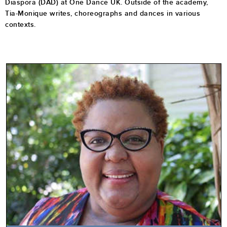
Diaspora (DAD) at One Dance UK. Outside of the academy,
Tia-Monique writes, choreographs and dances in various
contexts.