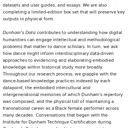
datasets and user guides, and essays. We are also
completing a limited-edition box set that will preserve key
outputs in physical form.
contributes to understanding how digital
Dunham’s Data
humanities can engage intellectual and methodological
problems that matter to dance scholars. In turn, we ask
how dance might inform interdisciplinary data-driven
approaches to evidencing and elaborating embodied
knowledge within historical study more broadly.
Throughout our research process, we grapple with the
dance-based knowledge practices indexed by each
datapoint, the embodied intercultural and
intergenerational memories of which Dunham’s repertory
was composed, and the physical toll of maintaining a
transnational career as a Black female performer across
many decades. Conversations that began with the
Institute for Dunham Technique Certification during