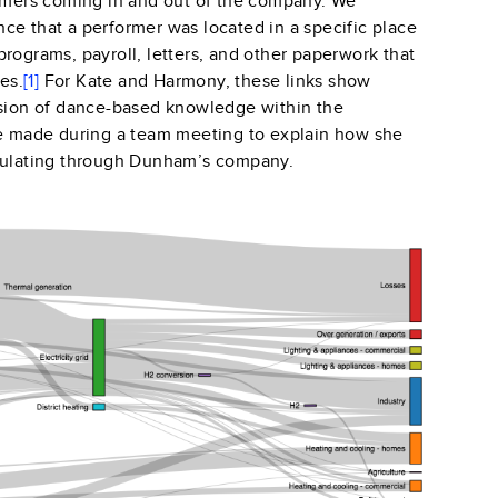
ormers coming in and out of the company. We
ce that a performer was located in a specific place
rograms, payroll, letters, and
other paperwork that
es.
[1]
For Kate and Harmony, these links show
ssion of dance-based knowledge within the
te made during a team meeting to explain how she
rculating through Dunham’s company.