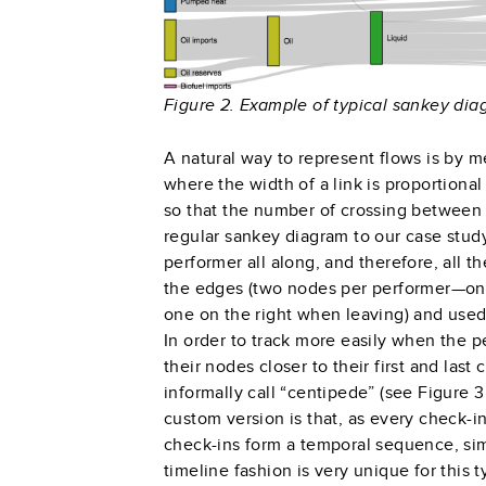
Figure 2. Example of typical sankey di
A natural way to represent flows is by m
where the width of a link is proportional
so that the number of crossing between l
regular sankey diagram to our case study
performer all along, and therefore, all th
the edges (two nodes per performer—one
one on the right when leaving) and used
In order to track more easily when the p
their nodes closer to their first and las
informally call “centipede”
(see Figure 3
custom version is that, as every check-i
check-ins form a temporal sequence, simi
timeline fashion is very unique for this 