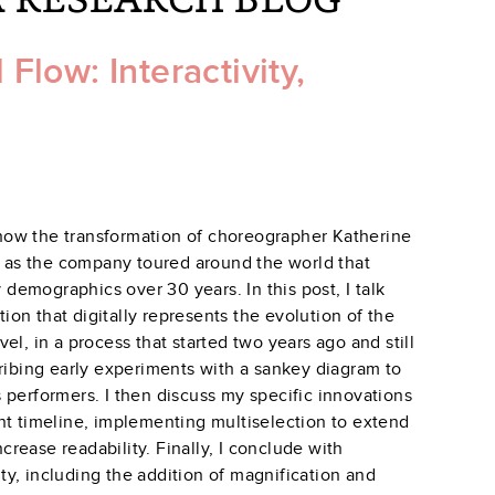
low: Interactivity,
 show the transformation of choreographer Katherine
as the company toured around the world that
emographics over 30 years. In this post, I talk
tion that digitally represents the evolution of the
l, in a process that started two years ago and still
ribing early experiments with a sankey diagram to
 performers. I then discuss my specific innovations
nt timeline, implementing multiselection to extend
ncrease readability. Finally, I conclude with
y, including the addition of magnification and