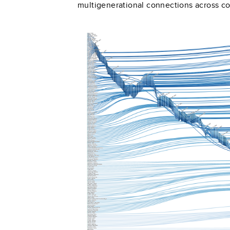
multigenerational connections across 