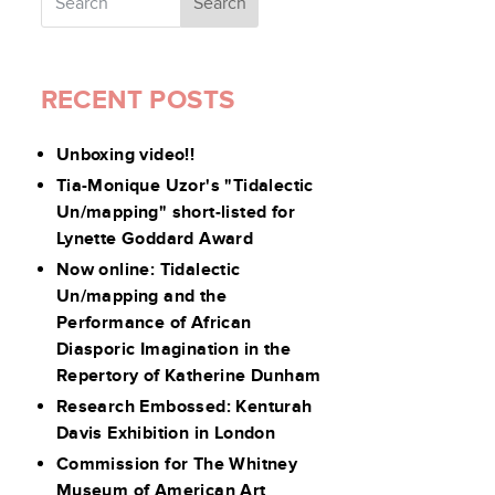
RECENT POSTS
Unboxing video!!
Tia-Monique Uzor's "Tidalectic
Un/mapping" short-listed for
Lynette Goddard Award
Now online: Tidalectic
Un/mapping and the
Performance of African
Diasporic Imagination in the
Repertory of Katherine Dunham
Research Embossed: Kenturah
Davis Exhibition in London
Commission for The Whitney
Museum of American Art