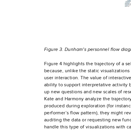
Figure 3. Dunham’s personnel flow diagr
Figure 4 highlights the trajectory of a s
because, unlike the static visualizations
user interaction. The value of interactiv
ability to support interpretative activit
up new questions and new scales of res
Kate and Harmony analyze the trajector
produced during exploration (for instanc
performer’s flow pattern), they might revi
auditing the data or requesting new func
handle this type of visualizations with 