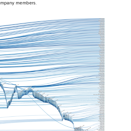
company members.