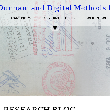
Dunham and Digital Methods f
PARTNERS
RESEARCH BLOG
WHERE WE’L
 RESEARCH BLOG