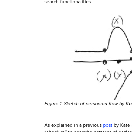
search functionalities.
Figure 1. Sketch of personnel flow by Ka
As explained in a previous
post
by Kate 