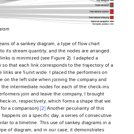
agram
eans of a sankey diagram, a type of flow chart
 to its stream quantity, and the nodes are arranged
inks is minimized (see Figure 2). I adapted a
 so that each link corresponds to the trajectory of a
e links are 1-unit wide. I placed the performers on
 on the left side when joining the company and
 the intermediate nodes for each of the check-ins.
erformers join and leave the company, I brought
t check-in, respectively, which forms a shape that we
 for a comparison).
[2]
Another peculiarity of this
n happens on a specific day, a series of consecutive
lar to a timeline. This use of sankey diagrams in a
type of diagram, and in our case, it demonstrates