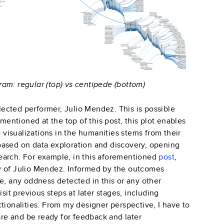
am: regular (top) vs centipede (bottom)
elected performer, Julio Mendez. This is possible
 mentioned at the top of this post, this plot enables
e visualizations in the humanities stems from their
y based on data exploration and discovery, opening
earch. For example, in this aforementioned
post
,
y of Julio Mendez. Informed by the outcomes
e, any oddness detected in this or any other
sit previous steps at later stages, including
tionalities. From my designer perspective, I have to
care and be ready for feedback and later