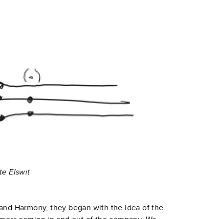
te Elswit
and Harmony, they began with the idea of the