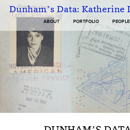
Skip
Dunham’s Data:
Katherine 
to
main
Main
ABOUT
PORTFOLIO
PEOPLE
content
navigation
DUNHAM’S DATA