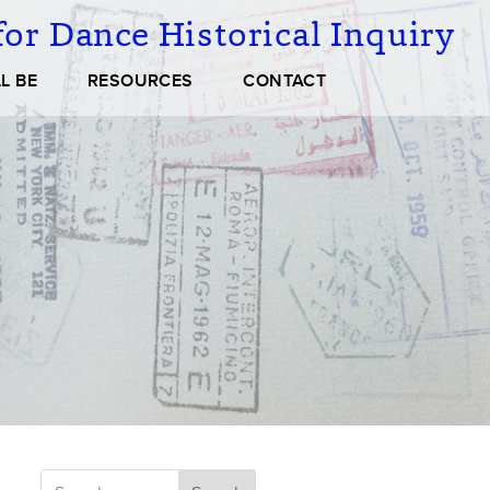
or Dance Historical Inquiry
L BE
RESOURCES
CONTACT
Search