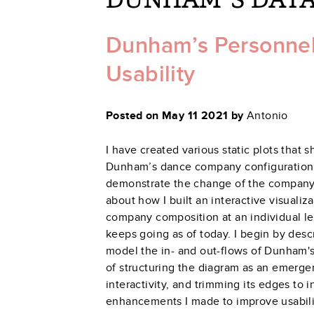
Dunham’s Personnel F
Usability
Posted on May 11 2021 by
Antonio
I have created various static plots that
Dunham’s dance company configuration 
demonstrate the change of the company d
about how I built an interactive visualiza
company composition at an individual leve
keeps going as of today. I begin by desc
model the in- and out-flows of Dunham's
of structuring the diagram as an emerge
interactivity, and trimming its edges to i
enhancements I made to improve usabilit