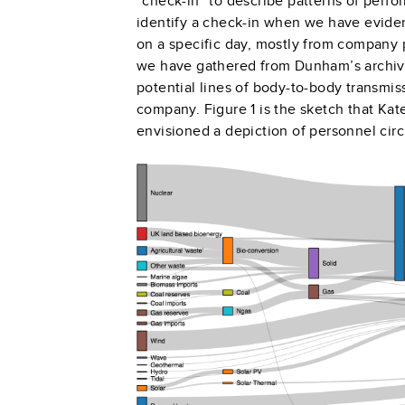
“check-in” to describe patterns of perf
identify a check-in when we have eviden
on a specific day, mostly from company p
we have gathered from Dunham’s archiv
potential lines of body-to-body transmi
company. Figure 1 is the sketch that Ka
envisioned a depiction of personnel ci