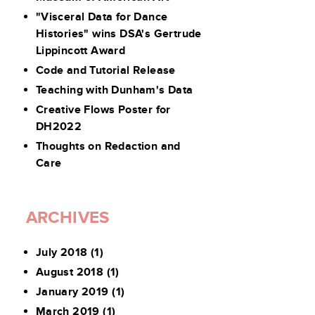
"Visceral Data for Dance
Histories" wins DSA's Gertrude
Lippincott Award
Code and Tutorial Release
Teaching with Dunham's Data
Creative Flows Poster for
DH2022
Thoughts on Redaction and
Care
ARCHIVES
July 2018
(1)
August 2018
(1)
January 2019
(1)
March 2019
(1)