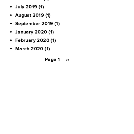
July 2019
(1)
August 2019
(1)
September 2019
(1)
January 2020
(1)
February 2020
(1)
March 2020
(1)
Pagination
Page 1
Next
››
page