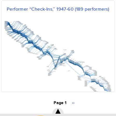
Performer “Check-Ins,” 1947-60 (189 performers)
Pagination
Page 1
Next
››
page