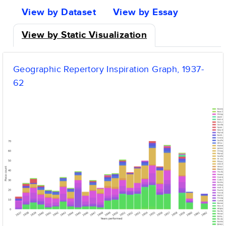
tabs
View by Dataset
View by Essay
View by Static Visualization
Geographic Repertory Inspiration Graph, 1937-
62