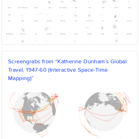
Screengrabs from “Katherine Dunham’s Global
Travel, 1947-60 (Interactive Space-Time
Mapping)”