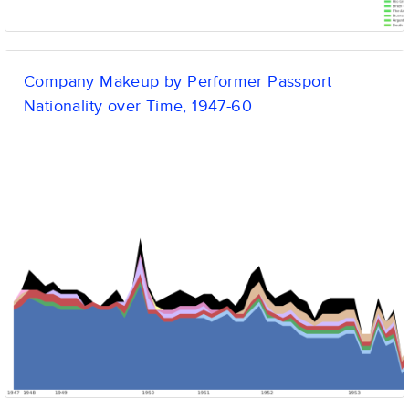
Company Makeup by Performer Passport
Nationality over Time, 1947-60