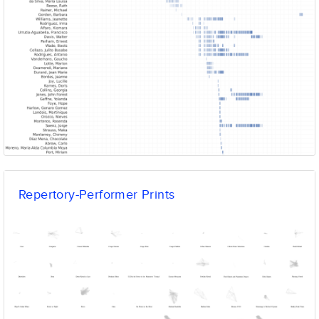
Repertory-Performer Prints