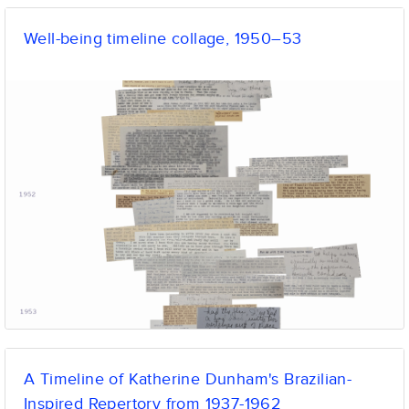
Well-being timeline collage, 1950–53
A Timeline of Katherine Dunham's Brazilian-
Inspired Repertory from 1937-1962