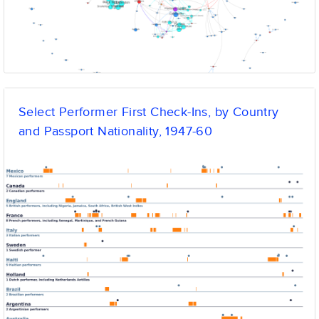
Select Performer First Check-Ins, by Country
and Passport Nationality, 1947-60