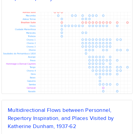
Multidirectional Flows between Personnel,
Repertory Inspiration, and Places Visited by
Katherine Dunham, 1937-62