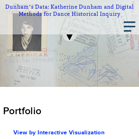
Skip
Dunham’s Data:
Katherine Dunham and Digital
to
Methods for Dance Historical Inquiry
main
Main
content
navigation
Portfolio
Portfolio
View by Interactive Visualization