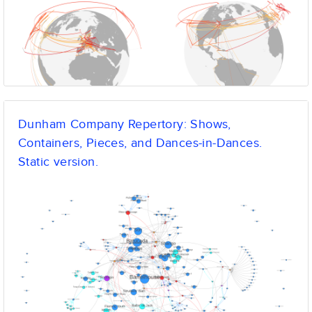
Dunham Company Repertory: Shows,
Containers, Pieces, and Dances-in-Dances.
Static version.