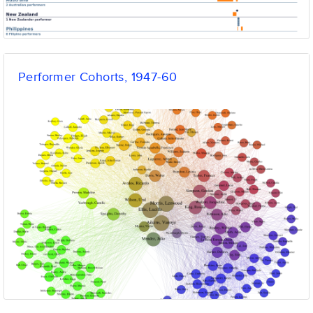
Performer Cohorts, 1947-60