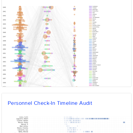
Personnel Check-In Timeline Audit