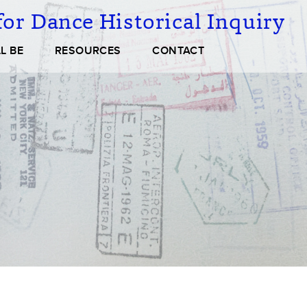
or Dance Historical Inquiry
L BE
RESOURCES
CONTACT