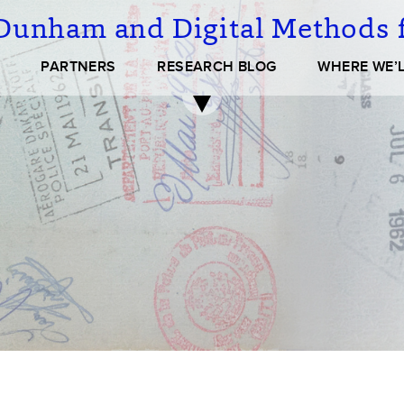
Dunham and Digital Methods f
PARTNERS
RESEARCH BLOG
WHERE WE’L