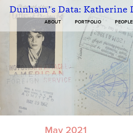
Skip
Dunham’s Data:
Katherine 
to
main
Main
ABOUT
PORTFOLIO
PEOPLE
content
navigation
May 2021