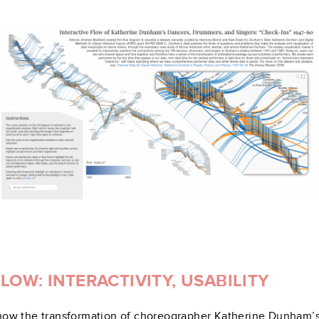
OW: INTERACTIVITY, USABILITY
t show the transformation of choreographer Katherine Dunham