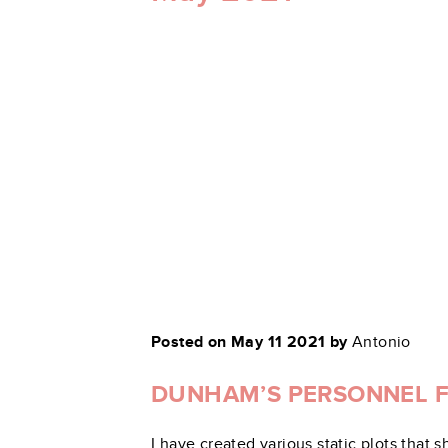
Posted on May 11 2021 by
Antonio
DUNHAM’S PERSONNEL FL
I have created various static plots tha