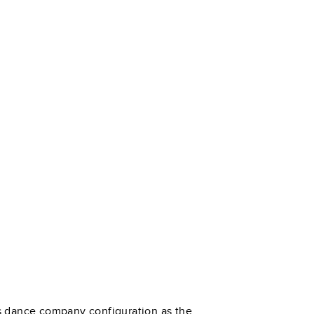
’s dance company configuration as the