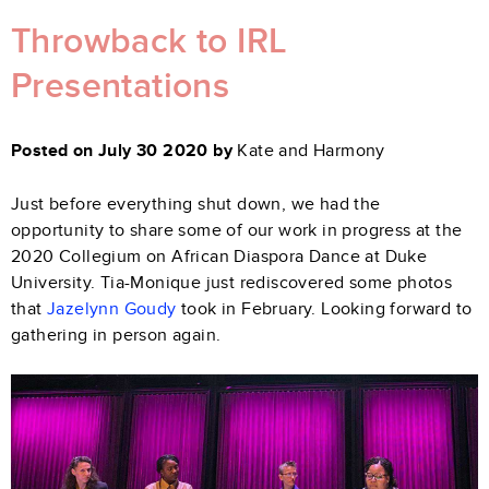
Throwback to IRL
Presentations
Posted on July 30 2020 by
Kate and Harmony
Just before everything shut down, we had the
opportunity to share some of our work in progress at the
2020 Collegium on African Diaspora Dance at Duke
University. Tia-Monique just rediscovered some photos
that
Jazelynn Goudy
took in February. Looking forward to
gathering in person again.