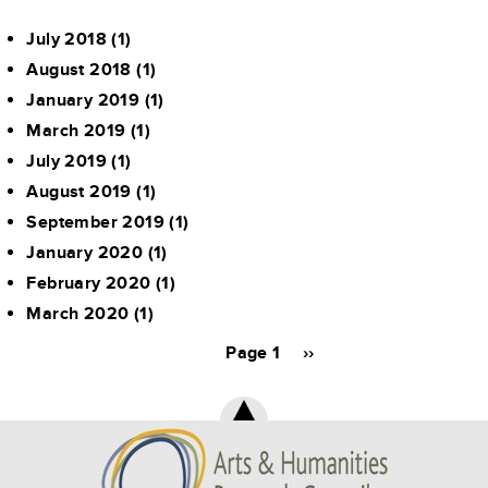
July 2018
(1)
August 2018
(1)
January 2019
(1)
March 2019
(1)
July 2019
(1)
August 2019
(1)
September 2019
(1)
January 2020
(1)
February 2020
(1)
March 2020
(1)
Pagination
Page 1
Next
››
page