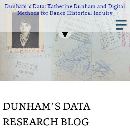
Skip
Dunham’s Data:
Katherine Dunham and Digital
to
Methods for Dance Historical Inquiry
main
Main
content
navigation
DUNHAM’S DATA
RESEARCH BLOG