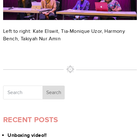
Left to right: Kate Elswit, Tia-Monique Uzor, Harmony
Bench, Takiyah Nur Amin
Search
RECENT POSTS
Unboxing video!!