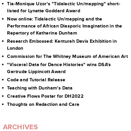
Tia-Monique Uzor's "Tidalectic Un/mapping" short-
listed for Lynette Goddard Award
Now online: Tidalectic Un/mapping and the
Performance of African Diasporic Imagination in the
Repertory of Katherine Dunham
Research Embossed: Kenturah Davis Exhibition in
London
Commission for The Whitney Museum of American Art
"Visceral Data for Dance Histories" wins DSA's
Gertrude Lippincott Award
Code and Tutorial Release
Teaching with Dunham's Data
Creative Flows Poster for DH2022
Thoughts on Redaction and Care
ARCHIVES