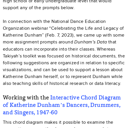
high school or early undergraduate level that would
support any of the prompts below.
In connection with the National Dance Education
Organization webinar “Celebrating the Life and Legacy of
Katherine Dunham” (Feb. 7, 2023), we came up with some
more assignment prompts around
that
Dunham’s Data
educators can incorporate into their classes. Whereas
Takiyah’s toolkit was focused on historical documents, the
following suggestions are organized in relation to specific
visualizations, and can be used to support a lesson about
Katherine Dunham herself, or to represent Dunham while
also teaching skills of historical research or data literacy.
Working with the
Interactive Chord Diagram
of Katherine Dunham’s Dancers, Drummers,
and Singers, 1947-60
This chord diagram makes it possible to examine the