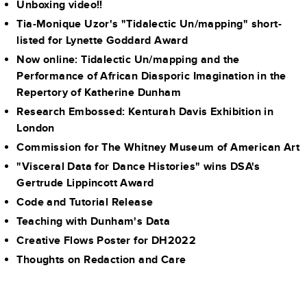
Unboxing video!!
Tia-Monique Uzor's "Tidalectic Un/mapping" short-
listed for Lynette Goddard Award
Now online: Tidalectic Un/mapping and the
Performance of African Diasporic Imagination in the
Repertory of Katherine Dunham
Research Embossed: Kenturah Davis Exhibition in
London
Commission for The Whitney Museum of American Art
"Visceral Data for Dance Histories" wins DSA's
Gertrude Lippincott Award
Code and Tutorial Release
Teaching with Dunham's Data
Creative Flows Poster for DH2022
Thoughts on Redaction and Care