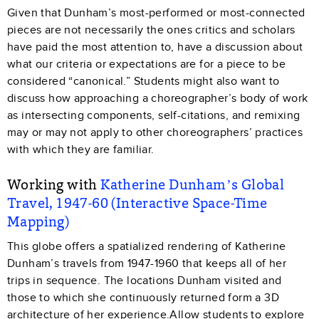
Given that Dunham’s most-performed or most-connected
pieces are not necessarily the ones critics and scholars
have paid the most attention to, have a discussion about
what our criteria or expectations are for a piece to be
considered “canonical.” Students might also want to
discuss how approaching a choreographer’s body of work
as intersecting components, self-citations, and remixing
may or may not apply to other choreographers’ practices
with which they are familiar.
Working with
Katherine Dunham’s Global
Travel, 1947-60 (Interactive Space-Time
Mapping)
This globe offers a spatialized rendering of Katherine
Dunham’s travels from 1947-1960 that keeps all of her
trips in sequence. The locations Dunham visited and
those to which she continuously returned form a 3D
architecture of her experience.Allow students to explore