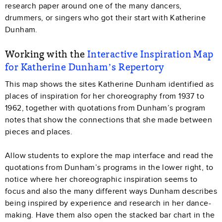
research paper around one of the many dancers,
drummers, or singers who got their start with Katherine
Dunham.
Working with the
Interactive Inspiration Map
for Katherine Dunham’s Repertory
This map shows the sites Katherine Dunham identified as
places of inspiration for her choreography from 1937 to
1962, together with quotations from Dunham’s program
notes that show the connections that she made between
pieces and places.
Allow students to explore the map interface and read the
quotations from Dunham’s programs in the lower right, to
notice where her choreographic inspiration seems to
focus and also the many different ways Dunham describes
being inspired by experience and research in her dance-
making. Have them also open the stacked bar chart in the