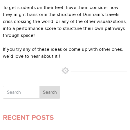
To get students on their feet, have them consider how
they might transform the structure of Dunham’s travels
criss-crossing the world, or any of the other visualizations,
into a performance score to structure their own pathways
through space?
If you try any of these ideas or come up with other ones,
we’d love to hear about it!!
Search
RECENT POSTS