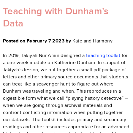
Teaching with Dunham's
Data
Posted on February 7 2023 by
Kate and Harmony
In 2019, Takiyah Nur Amin designed a
teaching toolkit
for
a one-week module on Katherine Dunham. In support of
Takiyah’s lesson, we put together a small pdf package of
letters and other primary source documents that students
can treat like a scavenger hunt to figure out where
Dunham was traveling and when. This reproduces in a
digestible form what we call “playing history detective” –
when we are going through archival materials and
confront conflicting information when putting together
our datasets. The toolkit includes primary and secondary
readings and other resources appropriate for an advanced