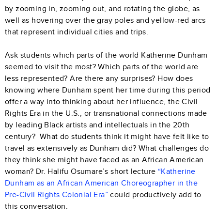
by zooming in, zooming out, and rotating the globe, as
well as hovering over the gray poles and yellow-red arcs
that represent individual cities and trips.
Ask students which parts of the world Katherine Dunham
seemed to visit the most? Which parts of the world are
less represented? Are there any surprises? How does
knowing where Dunham spent her time during this period
offer a way into thinking about her influence, the Civil
Rights Era in the U.S., or transnational connections made
by leading Black artists and intellectuals in the 20th
century? What do students think it might have felt like to
travel as extensively as Dunham did? What challenges do
they think she might have faced as an African American
woman? Dr. Halifu Osumare’s short lecture
“Katherine
Dunham as an African American Choreographer in the
Pre-Civil Rights Colonial Era”
could productively add to
this conversation.