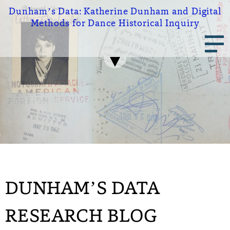
Skip
Dunham’s Data:
Katherine Dunham and Digital
to
Methods for Dance Historical Inquiry
main
Main
content
navigation
DUNHAM’S DATA
RESEARCH BLOG