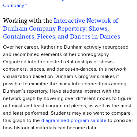
Company.”
Working with the
Interactive Network of
Dunham Company Repertory: Shows,
Containers, Pieces, and Dances-in-Dances
Over her career, Katherine Dunham actively repurposed
and recombined elements of her choreography.
Organized into the nested relationships of shows,
containers, pieces, and dances-in-dances, this network
visualization based on Dunham’s programs makes it
possible to examine the many interconnections among
Dunham’s repertory. Have students interact with the
network graph by hovering over different nodes to figure
out most and least connected pieces, as well as the most
and least performed. Students may also want to compare
this graph to the
diagrammed program sample
to consider
how historical materials can become data.