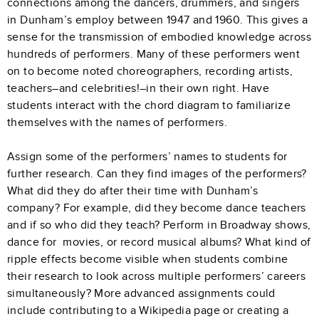
connections among the dancers, drummers, and singers
in Dunham’s employ between 1947 and 1960. This gives a
sense for the transmission of embodied knowledge across
hundreds of performers. Many of these performers went
on to become noted choreographers, recording artists,
teachers–and celebrities!–in their own right. Have
students interact with the chord diagram to familiarize
themselves with the names of performers.
Assign some of the performers’ names to students for
further research. Can they find images of the performers?
What did they do after their time with Dunham’s
company? For example, did they become dance teachers
and if so who did they teach? Perform in Broadway shows,
dance for movies, or record musical albums? What kind of
ripple effects become visible when students combine
their research to look across multiple performers’ careers
simultaneously? More advanced assignments could
include contributing to a Wikipedia page or creating a