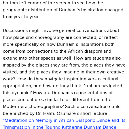
bottom left corner of the screen to see how the
geographic distribution of Dunham’s inspiration changed
from year to year.
Discussions might involve general conversations about
how place and choreography are connected, or reflect
more specifically on how Dunham’s inspirations both
come from connections to the African diaspora and
extend into other spaces as well. How are students also
inspired by the places they are from, the places they have
visited, and the places they imagine in their own creative
work? How do they navigate inspiration versus cultural
appropriation, and how do they think Dunham navigated
this dynamic? How are Dunham’s representations of
places and cultures similar to or different from other
Modern-era choreographers? Such a conversation could
be enriched by Dr. Halifu Osumare’s short lecture
“Meditation on Memory in African Diasporic Dance and Its
Transmission in the Touring Katherine Dunham Dance