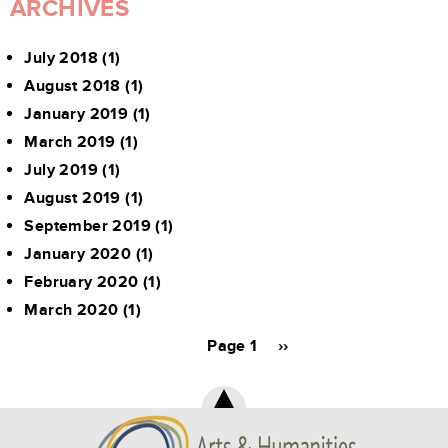
ARCHIVES
July 2018
(1)
August 2018
(1)
January 2019
(1)
March 2019
(1)
July 2019
(1)
August 2019
(1)
September 2019
(1)
January 2020
(1)
February 2020
(1)
March 2020
(1)
Pagination
Page 1
Next
››
page