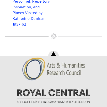
Personnel, Repertory
Inspiration, and
Places Visited by
Katherine Dunham,
1937-62