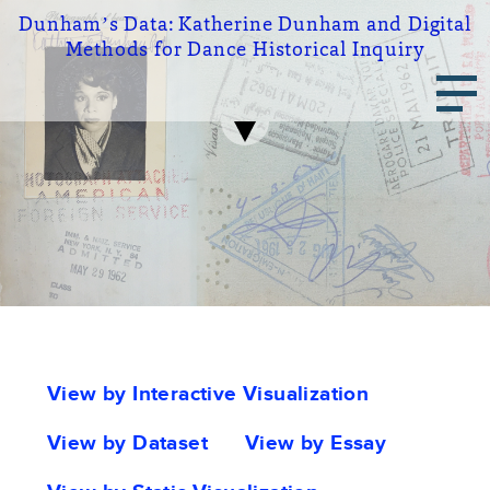
Skip
Dunham’s Data:
Katherine Dunham and Digital
to
Methods for Dance Historical Inquiry
main
Main
content
navigation
Portfolio
View by Interactive Visualization
tabs
View by Dataset
View by Essay