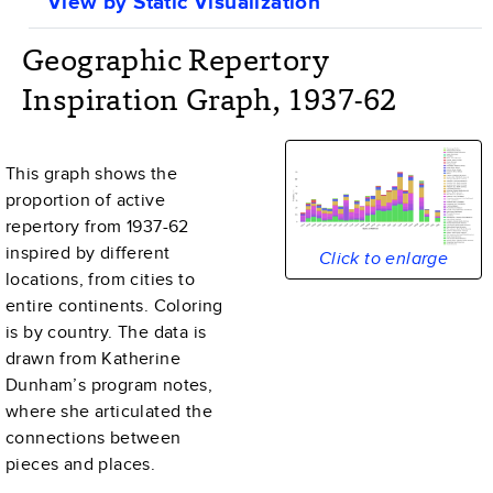
View by Static Visualization
Geographic Repertory
Inspiration Graph, 1937-62
This graph shows the
proportion of active
repertory from
1937-62
inspired by different
Click to enlarge
locations, from cities to
entire continents. Coloring
is by country. The data is
drawn from Katherine
Dunham’s program notes,
where she articulated the
connections between
pieces and places.