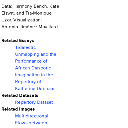
Data: Harmony Bench, Kate
Elswit, and Tia-Monique
Uzor. Visualization:
Antonio Jiménez Mavillard
Related Essays
Tidalectic
Unmapping and the
Performance of
African Diasporic
Imagination in the
Repertory of
Katherine Dunham
Related Datasets
Repertory Dataset
Related Images
Multidirectional
Flows between