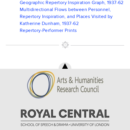
Geographic Repertory Inspiration Graph, 1937-62
Multidirectional Flows between Personnel,
Repertory Inspiration, and Places Visited by
Katherine Dunham, 1937-62
Repertory-Performer Prints