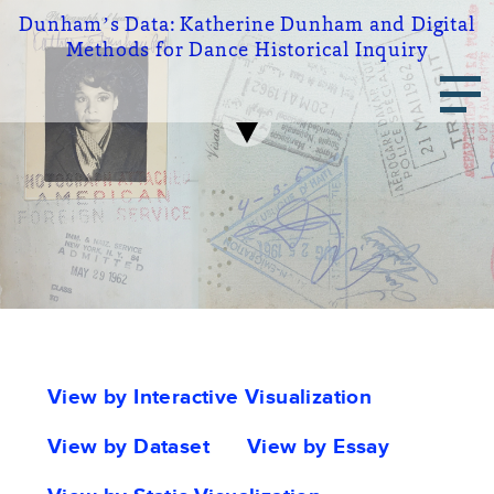
Skip
Dunham’s Data:
Katherine Dunham and Digital
to
Methods for Dance Historical Inquiry
main
Main
content
navigation
Portfolio
View by Interactive Visualization
tabs
View by Dataset
View by Essay