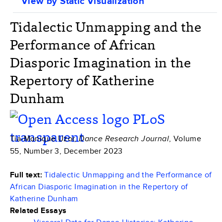
View by Static Visualization
Tidalectic Unmapping and the
Performance of African
Diasporic Imagination in the
Repertory of Katherine
Dunham
Tia-Monique Uzor,
, Volume
Dance Research Journal
55, Number 3, December 2023
Full text:
Tidalectic Unmapping and the Performance of
African Diasporic Imagination in the Repertory of
Katherine Dunham
Related Essays