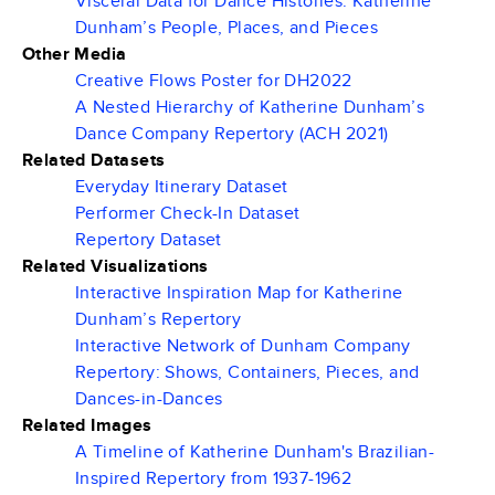
Visceral Data for Dance Histories: Katherine
Dunham’s People, Places, and Pieces
Other Media
Creative Flows Poster for DH2022
A Nested Hierarchy of Katherine Dunham’s
Dance Company Repertory (ACH 2021)
Related Datasets
Everyday Itinerary Dataset
Performer Check-In Dataset
Repertory Dataset
Related Visualizations
Interactive Inspiration Map for Katherine
Dunham’s Repertory
Interactive Network of Dunham Company
Repertory: Shows, Containers, Pieces, and
Dances-in-Dances
Related Images
A Timeline of Katherine Dunham's Brazilian-
Inspired Repertory from 1937-1962